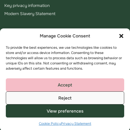
Key privacy information
Modern Slavery Statement
Manage Cookie Consent
To provide the best experiences, we use technologies like cookies to
store and/or access device information. Consenting to these
technologies will allow us to process data such as browsing behavior or
unique IDs on this site. Not consenting or withdrawing consent, may
adversely affect certain features and functions.
Accept
Reject
Terms & Conditions
Privacy Policy
View preferences
©
Copyright 2026 Amplius all rights reserved
Cookie Policy
Privacy Statement