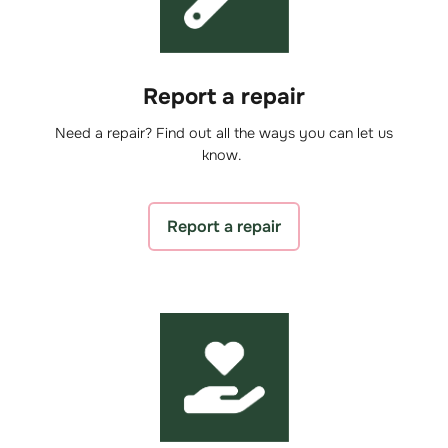
Report a repair
Need a repair? Find out all the ways you can let us
know.
Report a repair