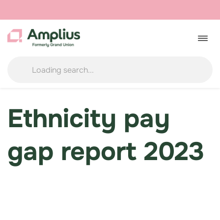
Skip
to
Togg
navig
content
Ethnicity pay
gap report 2023