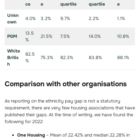
ce
e
quartile
quartile
e
Unkn
4.0%
3.2%
9.7%
2.2%
1.1%
own
13.5
PGM
21.5%
7.5%
14.0%
10.8%
%
White
82.5
Britis
75.3%
82.3%
83.8%
88.1%
%
h
Comparison with other organisations
As reporting on the ethnicity pay gap is not a statutory
requirement, there are very few housing associations that have
published their gaps. At the time of writing, we have found the
following for 2022:
One Housing
– Mean of 22.42% and median 22.28% in