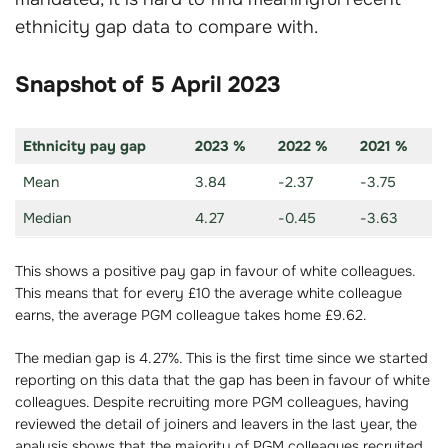
ethnicity gap data to compare with.
Snapshot of 5 April 2023
Ethnicity pay gap
2023 %
2022 %
2021 %
Mean
3.84
-2.37
-3.75
Median
4.27
-0.45
-3.63
This shows a positive pay gap in favour of white colleagues.
This means that for every £10 the average white colleague
earns, the average PGM colleague takes home £9.62.
The median gap is 4.27%. This is the first time since we started
reporting on this data that the gap has been in favour of white
colleagues. Despite recruiting more PGM colleagues, having
reviewed the detail of joiners and leavers in the last year, the
analysis shows that the majority of PGM colleagues recruited