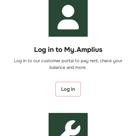
Log in to My.Amplius
Log in to our customer portal to pay rent, check your
balance and more.
Log in