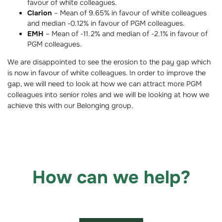
favour of white colleagues.
Clarion
– Mean of 9.65% in favour of white colleagues
and median -0.12% in favour of PGM colleagues.
EMH
– Mean of -11.2% and median of -2.1% in favour of
PGM colleagues.
We are disappointed to see the erosion to the pay gap which
is now in favour of white colleagues. In order to improve the
gap, we will need to look at how we can attract more PGM
colleagues into senior roles and we will be looking at how we
achieve this with our Belonging group.
How can we help?