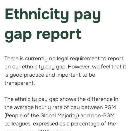
Ethnicity pay
gap report
There is currently no legal requirement to report
on our ethnicity pay gap. However, we feel that it
is good practice and important to be
transparent.
The ethnicity pay gap shows the difference in
the average hourly rate of pay between PGM
(People of the Global Majority) and non-PGM
colleagues, expressed as a percentage of the