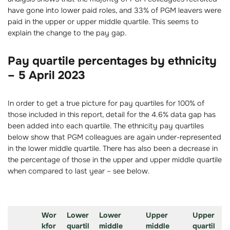
have gone into lower paid roles, and 33% of PGM leavers were
paid in the upper or upper middle quartile. This seems to
explain the change to the pay gap.
Pay quartile percentages by ethnicity
– 5 April 2023
In order to get a true picture for pay quartiles for 100% of
those included in this report, detail for the 4.6% data gap has
been added into each quartile. The ethnicity pay quartiles
below show that PGM colleagues are again under-represented
in the lower middle quartile. There has also been a decrease in
the percentage of those in the upper and upper middle quartile
when compared to last year – see below.
Wor
Lower
Lower
Upper
Upper
kfor
quartil
middle
middle
quartil