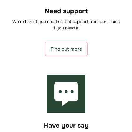
Need support
We’re here if you need us. Get support from our teams
if you need it.
Find out more
Have your say