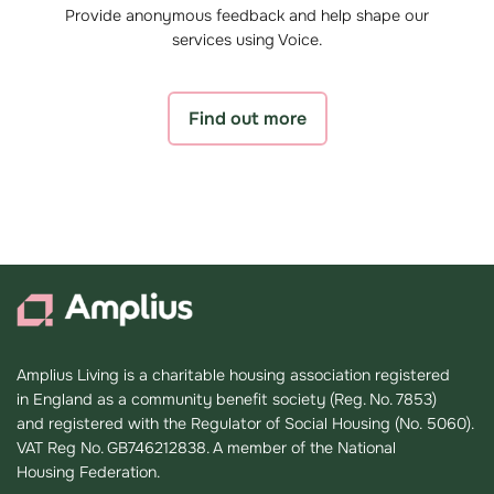
Provide anonymous feedback and help shape our
services using Voice.
Find out more
Amplius Living is a charitable housing association registered
in England as a community benefit society (Reg. No. 7853)
and registered with the Regulator of Social Housing (No. 5060).
VAT Reg No. GB746212838. A member of the National
Housing Federation.