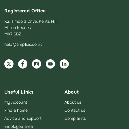
Registered Office
K2, Timbold Drive, Kents Hill,
Milton Keynes
MK7 6BZ
help@amplius.co.uk
Useful Links
About
My Account
About us
Find a home
Contact us
Advice and support
Complaints
Employee area