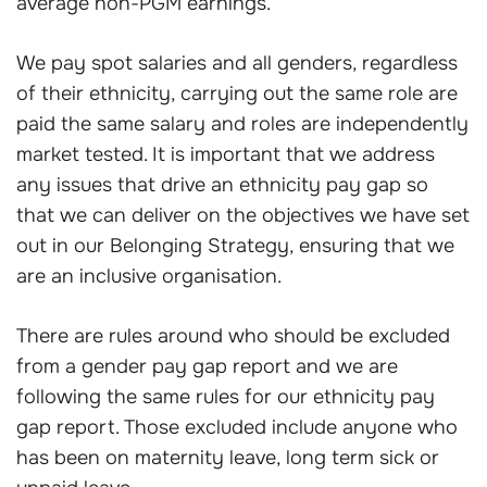
average non-PGM earnings.
We pay spot salaries and all genders, regardless
of their ethnicity, carrying out the same role are
paid the same salary and roles are independently
market tested. It is important that we address
any issues that drive an ethnicity pay gap so
that we can deliver on the objectives we have set
out in our Belonging Strategy, ensuring that we
are an inclusive organisation.
There are rules around who should be excluded
from a gender pay gap report and we are
following the same rules for our ethnicity pay
gap report. Those excluded include anyone who
has been on maternity leave, long term sick or