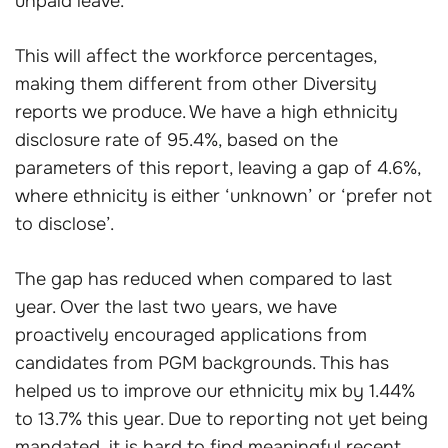
unpaid leave.
This will affect the workforce percentages,
making them different from other Diversity
reports we produce. We have a high ethnicity
disclosure rate of 95.4%, based on the
parameters of this report, leaving a gap of 4.6%,
where ethnicity is either ‘unknown’ or ‘prefer not
to disclose’.
The gap has reduced when compared to last
year. Over the last two years, we have
proactively encouraged applications from
candidates from PGM backgrounds. This has
helped us to improve our ethnicity mix by 1.44%
to 13.7% this year. Due to reporting not yet being
mandated, it is hard to find meaningful recent