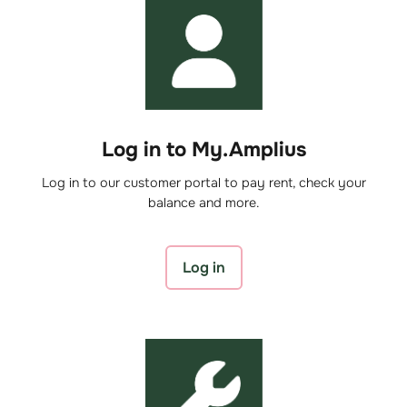
Log in to My.Amplius
Log in to our customer portal to pay rent, check your
balance and more.
Log in