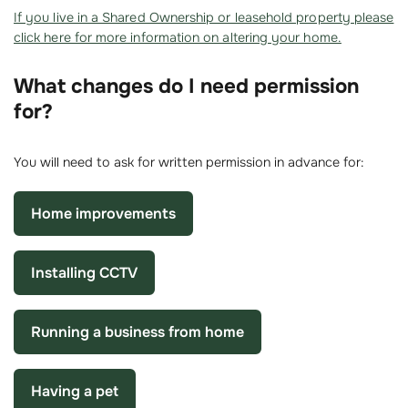
If you live in a Shared Ownership or leasehold property please
click here for more information on altering your home.
What changes do I need permission
for?
You will need to ask for written permission in advance for:
Home improvements
Installing CCTV
Running a business from home
Having a pet