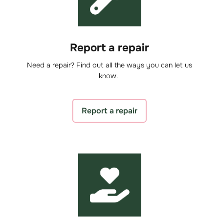
Report a repair
Need a repair? Find out all the ways you can let us
know.
Report a repair