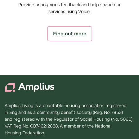
Provide anonymous feedback and help shape our
services using Voice.
Find out more
Amplius Living is a charitable housing association registered
in England as a community benefit society (Reg. No. 7853)
and registered with the Regulator of Social Housing (No. 5060).
VAT Reg No. GB746212838. A member of the National
Housing Federation.