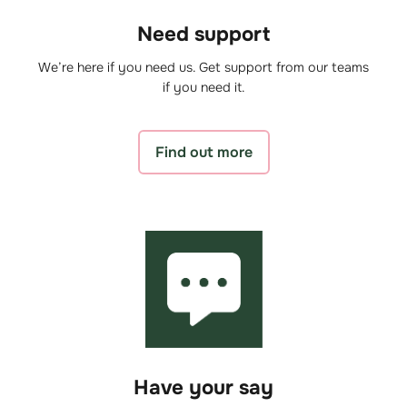
Need support
We’re here if you need us. Get support from our teams
if you need it.
Find out more
Have your say