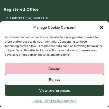
Registered Office
K2, Timbold Drive, Kents Hill,
Milton Keynes
Manage Cookie Consent
MK7 6BZ
To provide the best experiences, we use technologies like cookies to
help@amplius.co.uk
store and/or access device information. Consenting to these
technologies will allow us to process data such as browsing behavior or
unique IDs on this site. Not consenting or withdrawing consent, may
adversely affect certain features and functions.
Accept
Useful Links
About
Reject
My Account
About us
View preferences
Find a home
Contact us
Advice and support
Complaints
Cookie Policy
Privacy Statement
Employee area