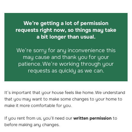
We’re getting a lot of permission
requests right now, so things may take
a bit longer than usual.
We’re sorry for any inconvenience this
may cause and thank you for your
patience. We’re working through your
requests as quickly as we can.
It’s important that your house feels like home. We understand
that you may want to make some changes to your home to
make it more comfortable for you.
If you rent from us, you’ll need our
written permission
to
before making any changes.