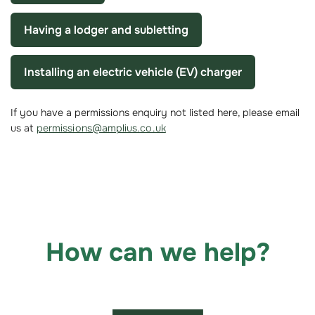
Having a lodger and subletting
Installing an electric vehicle (EV) charger
If you have a permissions enquiry not listed here, please email
us at
permissions@amplius.co.uk
How can we help?