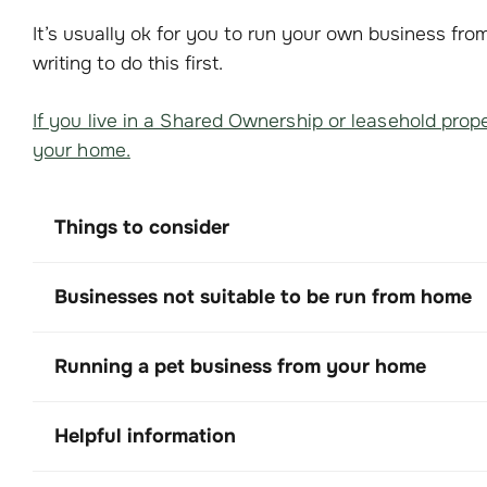
It’s usually ok for you to run your own business fr
writing to do this first.
If you live in a Shared Ownership or leasehold prope
your home.
Things to consider
Businesses not suitable to be run from home
Running a pet business from your home
Helpful information