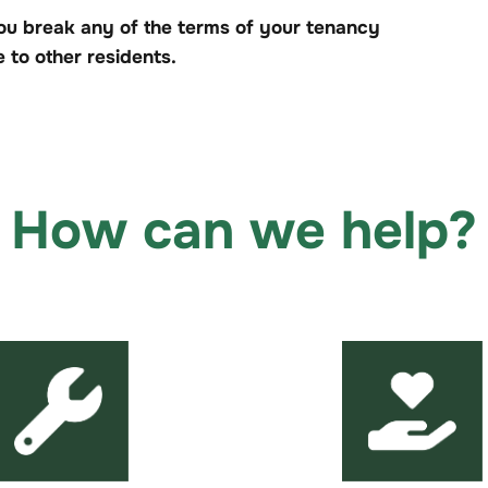
ou break any of the terms of your tenancy
to other residents.
How can we help?