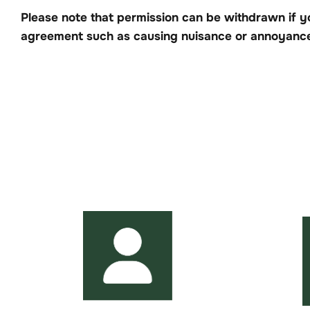
Please note that permission can be withdrawn if y
agreement such as causing nuisance or annoyance 