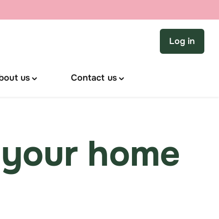
Log in
bout us
Contact us
Toggle
Toggle
"About
"Contact
us"
us"
menu
menu
 your home