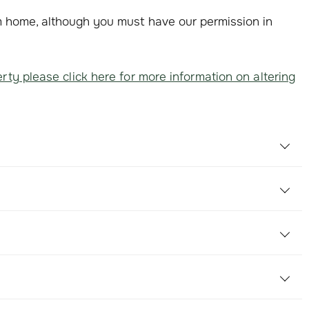
om home, although you must have our permission in
rty please click here for more information on altering