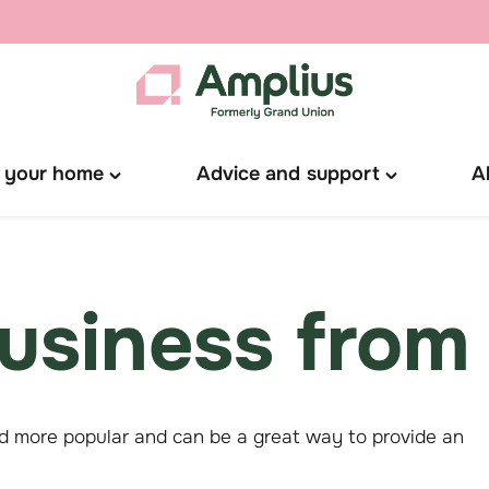
 your home
Advice and support
A
Toggle
Toggle
"Manage
"Advice
your
and
home"
support"
menu
menu
usiness from
 more popular and can be a great way to provide an