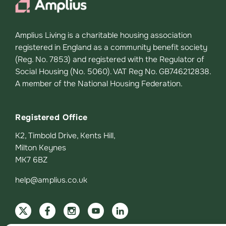
Amplius Living is a charitable housing association
registered in England as a community benefit society
(Reg. No. 7853) and registered with the Regulator of
Social Housing (No. 5060). VAT Reg No. GB746212838.
A member of the National Housing Federation.
Registered Office
K2, Timbold Drive, Kents Hill,
Milton Keynes
MK7 6BZ
help@amplius.co.uk