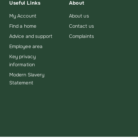
Useful Links
About
My Account
About us
Find a home
Contact us
Advice and support
Complaints
Employee area
Key privacy
information
Modern Slavery
Statement