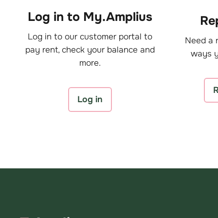
Log in to My.Amplius
Rep
Log in to our customer portal to
Need a r
pay rent, check your balance and
ways y
more.
R
Log in