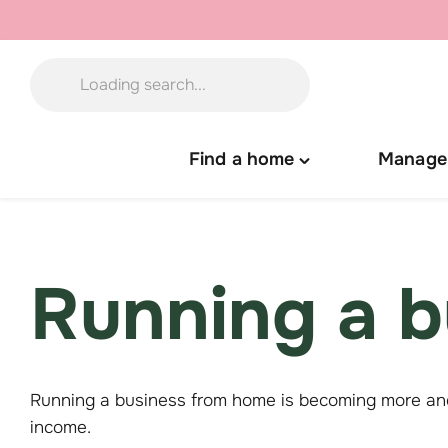
Skip
to
content
Find a home
Manage
Toggle
"Find
a
home"
menu
Running a b
Running a business from home is becoming more and
income.