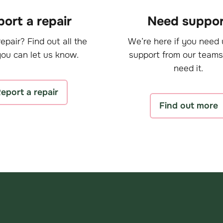
ort a repair
Need suppor
epair? Find out all the
We’re here if you need 
ou can let us know.
support from our teams
need it.
eport a repair
Find out more