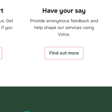
t
Have your say
us. Get
Provide anonymous feedback and
 if you
help shape our services using
Voice.
Find out more