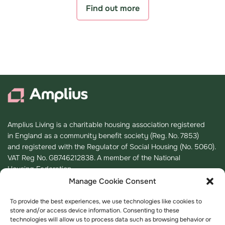
Find out more
Amplius Living is a charitable housing association registered
in England as a community benefit society (Reg. No. 7853)
and registered with the Regulator of Social Housing (No. 5060).
VAT Reg No. GB746212838. A member of the National
Housing Federation.
Manage Cookie Consent
Registered Office
To provide the best experiences, we use technologies like cookies to
store and/or access device information. Consenting to these
K2, Timbold Drive, Kents Hill,
technologies will allow us to process data such as browsing behavior or