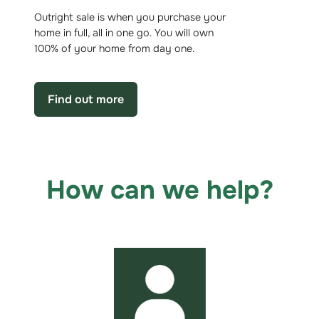
Outright sale is when you purchase your
home in full, all in one go. You will own
100% of your home from day one.
Find out more
How can we help?