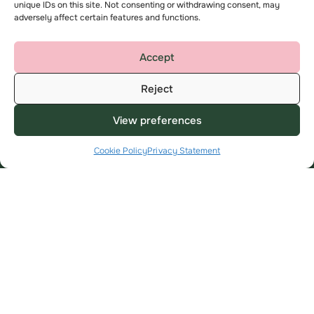
Milton Keynes
unique IDs on this site. Not consenting or withdrawing consent, may
adversely affect certain features and functions.
MK7 6BZ
help@amplius.co.uk
Accept
Reject
View preferences
Cookie Policy
Privacy Statement
Useful Links
About
My Account
About us
Find a home
Contact us
Advice and support
Complaints
Employee area
Key privacy information
Modern Slavery Statement