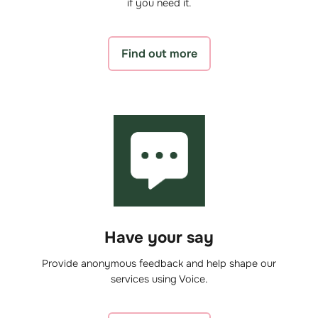
if you need it.
Find out more
Have your say
Provide anonymous feedback and help shape our
services using Voice.