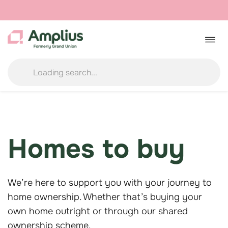
Skip
to
Togg
navig
content
Homes to buy
We’re here to support you with your journey to
home ownership. Whether that’s buying your
own home outright or through our shared
ownership scheme.