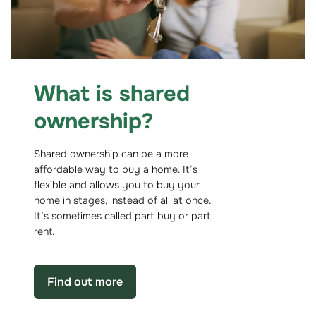
What is shared
ownership?
Shared ownership can be a more
affordable way to buy a home. It’s
flexible and allows you to buy your
home in stages, instead of all at once.
It’s sometimes called part buy or part
rent.
Find out more