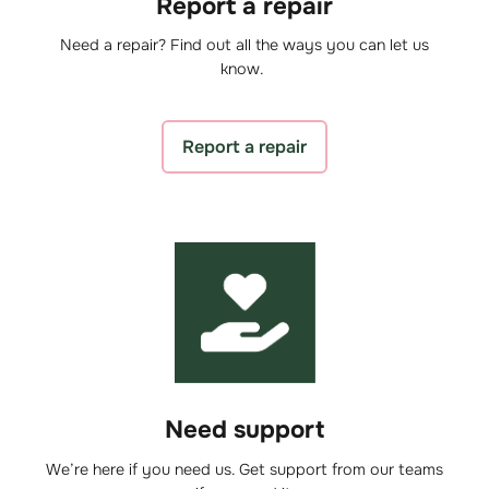
Report a repair
Need a repair? Find out all the ways you can let us
know.
Report a repair
Need support
We’re here if you need us. Get support from our teams