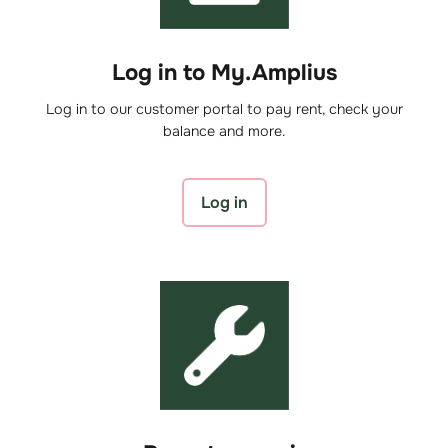
Log in to My.Amplius
Log in to our customer portal to pay rent, check your
balance and more.
Log in