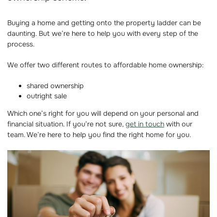
Buying a home and getting onto the property ladder can be
daunting. But we’re here to help you with every step of the
process.
We offer two different routes to affordable home ownership:
shared ownership
outright sale
Which one’s right for you will depend on your personal and
financial situation. If you’re not sure,
get in touch
with our
team. We’re here to help you find the right home for you.