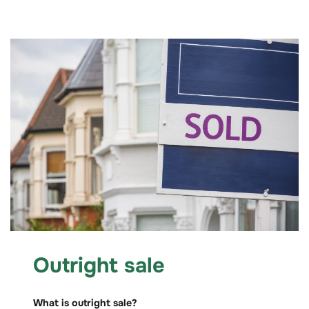
Outright sale
What is outright sale?