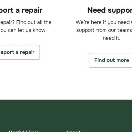
ort a repair
Need suppor
epair? Find out all the
We’re here if you need 
ou can let us know.
support from our teams
need it.
eport a repair
Find out more