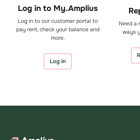
Log in to My.Amplius
Rep
Log in to our customer portal to
Need a r
pay rent, check your balance and
ways y
more.
R
Log in