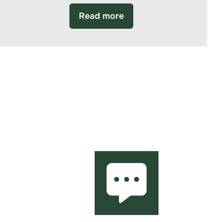
Read more