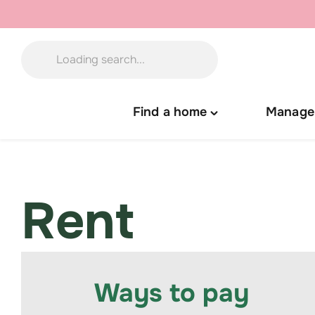
Skip
to
content
Find a home
Manage
Toggle
"Find
a
home"
menu
Rent
Ways to pay