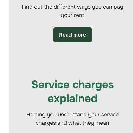
Find out the different ways you can pay
your rent
Read more
Service charges
explained
Helping you understand your service
charges and what they mean