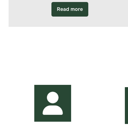
Read more