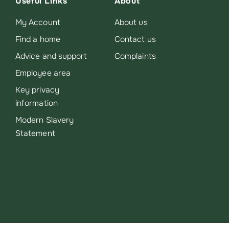
Useful Links
About
My Account
About us
Find a home
Contact us
Advice and support
Complaints
Employee area
Key privacy
information
Modern Slavery
Statement