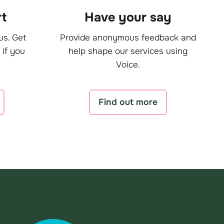
t
Have your say
us. Get
Provide anonymous feedback and
 if you
help shape our services using
Voice.
Find out more