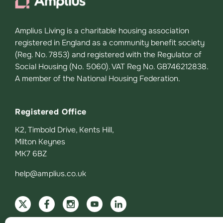
Amplius Living is a charitable housing association
registered in England as a community benefit society
(Reg. No. 7853) and registered with the Regulator of
Social Housing (No. 5060). VAT Reg No. GB746212838.
A member of the National Housing Federation.
Registered Office
K2, Timbold Drive, Kents Hill,
Milton Keynes
MK7 6BZ
help@amplius.co.uk