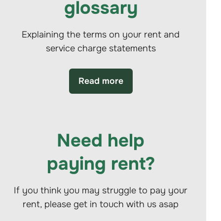
glossary
Explaining the terms on your rent and
service charge statements
Read more
Need help
paying rent?
If you think you may struggle to pay your
rent, please get in touch with us asap