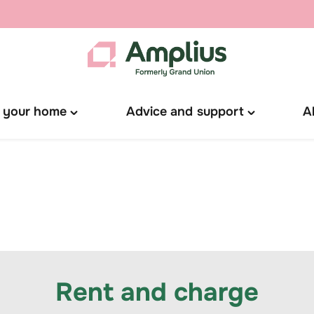
 your home
Advice and support
A
Toggle
Toggle
"Manage
"Advice
your
and
home"
support"
menu
menu
Rent and charge