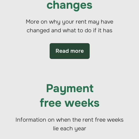
changes
More on why your rent may have
changed and what to do if it has
Read more
Payment
free weeks
Information on when the rent free weeks
lie each year