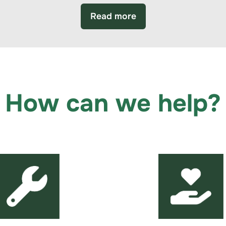
Read more
How can we help?