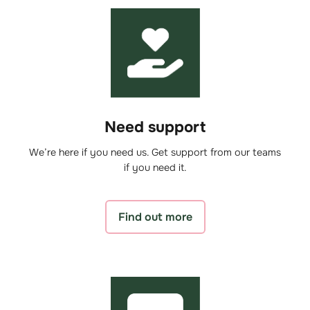
Need support
We’re here if you need us. Get support from our teams
if you need it.
Find out more