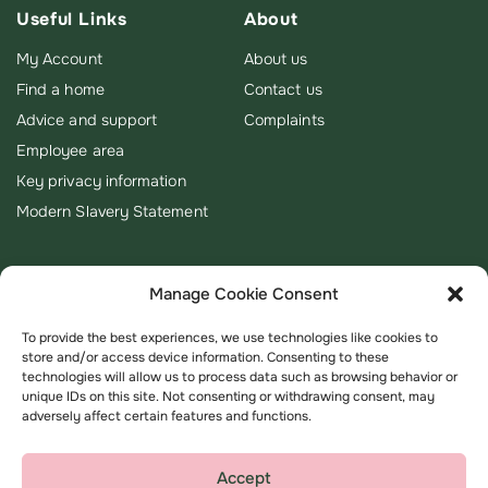
Useful Links
About
My Account
About us
Find a home
Contact us
Advice and support
Complaints
Employee area
Key privacy information
Modern Slavery Statement
Manage Cookie Consent
To provide the best experiences, we use technologies like cookies to
store and/or access device information. Consenting to these
technologies will allow us to process data such as browsing behavior or
unique IDs on this site. Not consenting or withdrawing consent, may
adversely affect certain features and functions.
Accept