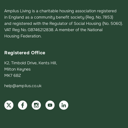
Amplius Living is a charitable housing association registered
in England as a community benefit society (Reg. No. 7853)
and registered with the Regulator of Social Housing (No. 5060).
VAT Reg No. GB746212838. A member of the National
Housing Federation.
Registered Office
K2, Timbold Drive, Kents Hill,
Milton Keynes
MK7 6BZ
help@amplius.co.uk