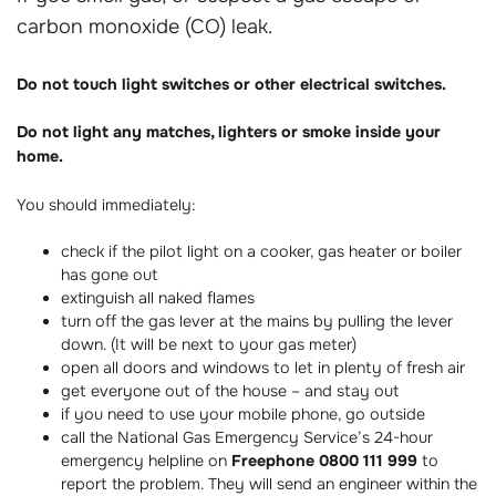
carbon monoxide (CO) leak.
Do not touch light switches or other electrical switches.
Do not light any matches, lighters or smoke inside your
home.
You should immediately:
check if the pilot light on a cooker, gas heater or boiler
has gone out
extinguish all naked flames
turn off the gas lever at the mains by pulling the lever
down. (It will be next to your gas meter)
open all doors and windows to let in plenty of fresh air
get everyone out of the house – and stay out
if you need to use your mobile phone, go outside
call the National Gas Emergency Service’s 24-hour
emergency helpline on
Freephone 0800 111 999
to
report the problem. They will send an engineer within the