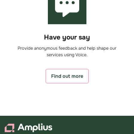
Have your say
Provide anonymous feedback and help shape our
services using Voice.
Find out more