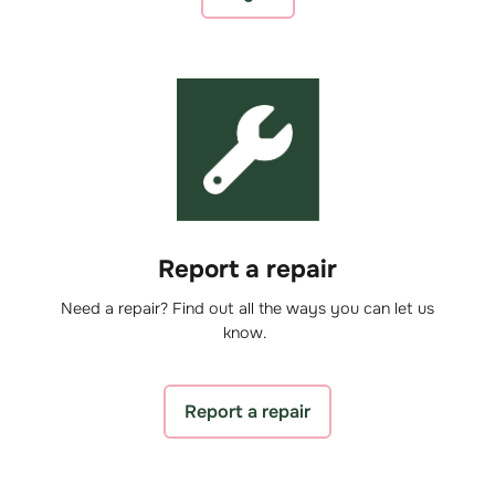
Report a repair
Need a repair? Find out all the ways you can let us
know.
Report a repair