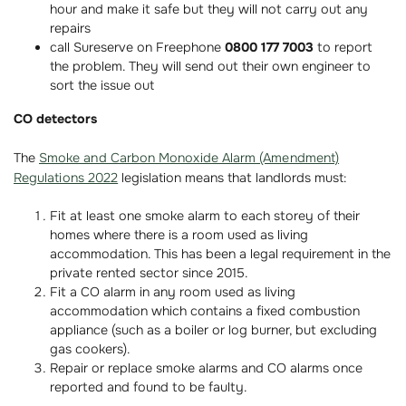
hour and make it safe but they will not carry out any
repairs
call Sureserve on Freephone
0800 177 7003
to report
the problem. They will send out their own engineer to
sort the issue out
CO detectors
The
Smoke and Carbon Monoxide Alarm (Amendment)
Regulations 2022
legislation means that landlords must:
Fit at least one smoke alarm to each storey of their
homes where there is a room used as living
accommodation. This has been a legal requirement in the
private rented sector since 2015.
Fit a CO alarm in any room used as living
accommodation which contains a fixed combustion
appliance (such as a boiler or log burner, but excluding
gas cookers).
Repair or replace smoke alarms and CO alarms once
reported and found to be faulty.