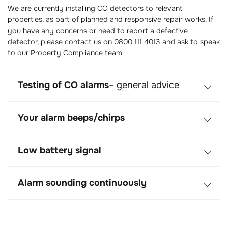
We are currently installing CO detectors to relevant
properties, as part of planned and responsive repair works. If
you have any concerns or need to report a defective
detector, please contact us on 0800 111 4013 and ask to speak
to our Property Compliance team.
Testing of CO alarms
– general advice
Your alarm beeps/chirps
Low battery signal
Alarm sounding continuously