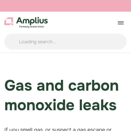
Skip
to
Togg
navig
content
Gas and carbon
monoxide
leaks
If you smell gas, or suspect a gas escape or