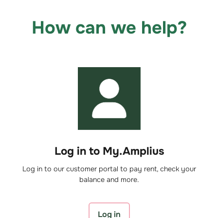
How can we help?
Log in to My.Amplius
Log in to our customer portal to pay rent, check your
balance and more.
Log in