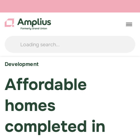
Skip
to
Togg
navig
content
Development
Affordable
homes
completed in