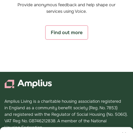
Provide anonymous feedback and help shape our
services using Voice.
Find out more
Amplius Living is a charitable housing association registered
in England as a community benefit society (Reg. No. 7853)
and registered with the Regulator of Social Housing (No. 5060).
VAT Reg No. GB746212838. A member of the National
Housing Federation.