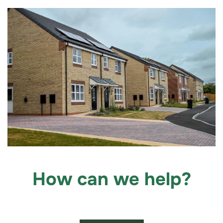
How can we help?