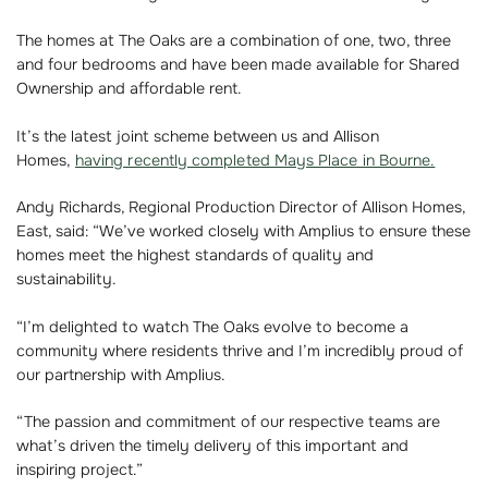
The homes at The Oaks are a combination of one, two, three
and four bedrooms and have been made available for Shared
Ownership and affordable rent.
It’s the latest joint scheme between us and Allison
Homes,
having recently completed Mays Place in Bourne.
Andy Richards, Regional Production Director of Allison Homes,
East, said: “We’ve worked closely with Amplius to ensure these
homes meet the highest standards of quality and
sustainability.
“I’m delighted to watch The Oaks evolve to become a
community where residents thrive and I’m incredibly proud of
our partnership with Amplius.
“The passion and commitment of our respective teams are
what’s driven the timely delivery of this important and
inspiring project.”