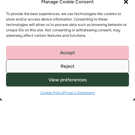
Manage Cookie Consent
Registered Office
To provide the best experiences, we use technologies like cookies to
store and/or access device information. Consenting to these
K2, Timbold Drive, Kents Hill,
technologies will allow us to process data such as browsing behavior or
Milton Keynes
unique IDs on this site. Not consenting or withdrawing consent, may
adversely affect certain features and functions.
MK7 6BZ
help@amplius.co.uk
Accept
Reject
View preferences
Cookie Policy
Privacy Statement
Useful Links
About
My Account
About us
Find a home
Contact us
Advice and support
Complaints
Employee area