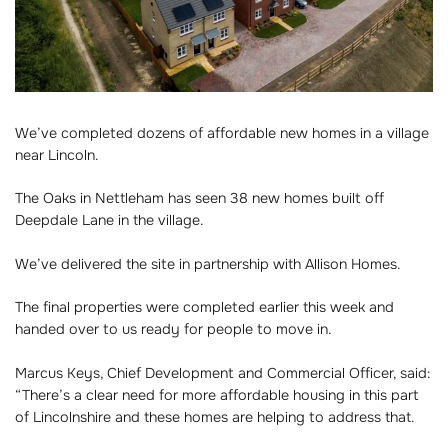
We’ve completed dozens of affordable new homes in a village
near Lincoln.
The Oaks in Nettleham has seen 38 new homes built off
Deepdale Lane in the village.
We’ve delivered the site in partnership with Allison Homes.
The final properties were completed earlier this week and
handed over to us ready for people to move in.
Marcus Keys, Chief Development and Commercial Officer, said:
“There’s a clear need for more affordable housing in this part
of Lincolnshire and these homes are helping to address that.