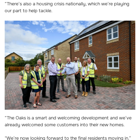
“There’s also a housing crisis nationally, which we’re playing
our part to help tackle.
“The Oaks is a smart and welcoming development and we’ve
already welcomed some customers into their new homes.
“We’re now looking forward to the final residents moving in.”