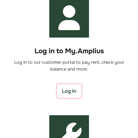
Log in to My.Amplius
Log in to our customer portal to pay rent, check your
balance and more.
Log in