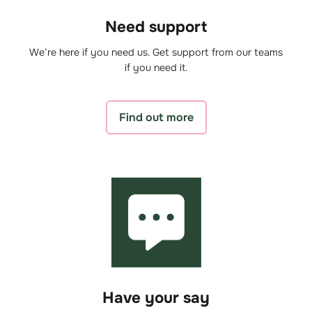
Need support
We’re here if you need us. Get support from our teams
if you need it.
Find out more
Have your say