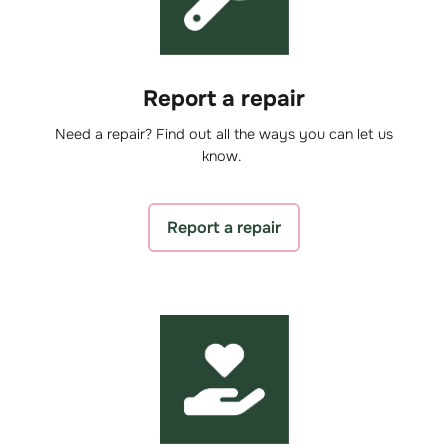
Report a repair
Need a repair? Find out all the ways you can let us
know.
Report a repair