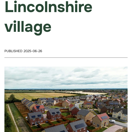
Lincolnshire
village
PUBLISHED 2025-06-26