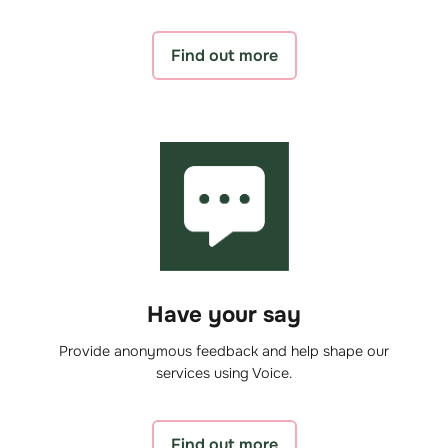
Find out more
Have your say
Provide anonymous feedback and help shape our
services using Voice.
Find out more