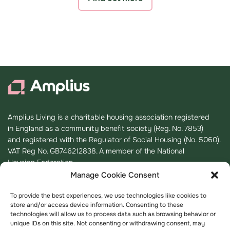
Amplius Living is a charitable housing association registered
in England as a community benefit society (Reg. No. 7853)
and registered with the Regulator of Social Housing (No. 5060).
VAT Reg No. GB746212838. A member of the National
Housing Federation.
Manage Cookie Consent
Registered Office
To provide the best experiences, we use technologies like cookies to
store and/or access device information. Consenting to these
K2, Timbold Drive, Kents Hill,
technologies will allow us to process data such as browsing behavior or
Milton Keynes
unique IDs on this site. Not consenting or withdrawing consent, may