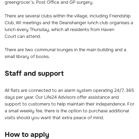
greengrocer’s, Post Office and GP surgery.
There are several clubs within the village, including Friendship
Club, WI meetings and the Deanshanger lunch club organises a
lunch every Thursday, which all residents from Haven
Court can attend.
There are two communal lounges in the main building and a
small library of books.
Staff and support
All flats are connected to an alarm system operating 24/7, 365
days per year. Our Life24 Advisors offer assistance and
support to customers to help maintain their independence. For
a small weekly fee, there is the option to purchase additional
visits should you want that extra peace of mind.
How to apply