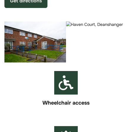
Get directions
Wheelchair access