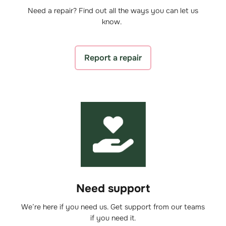
Need a repair? Find out all the ways you can let us
know.
Report a repair
Need support
We’re here if you need us. Get support from our teams
if you need it.