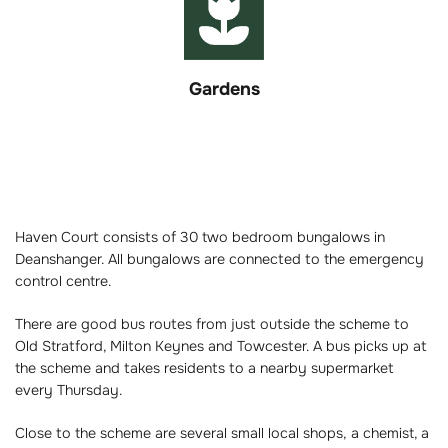
Gardens
Haven Court consists of 30 two bedroom bungalows in
Deanshanger. All bungalows are connected to the emergency
control centre.
There are good bus routes from just outside the scheme to
Old Stratford, Milton Keynes and Towcester. A bus picks up at
the scheme and takes residents to a nearby supermarket
every Thursday.
Close to the scheme are several small local shops, a chemist, a