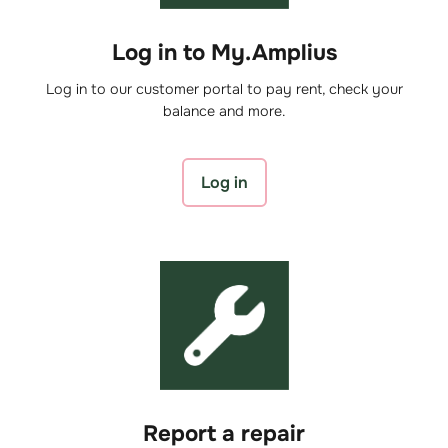
Log in to My.Amplius
Log in to our customer portal to pay rent, check your
balance and more.
Log in
Report a repair