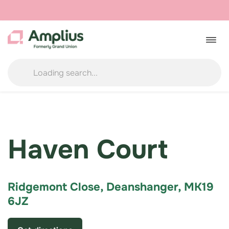
Skip
to
Togg
navig
content
Haven Court
Ridgemont Close, Deanshanger, MK19
6JZ