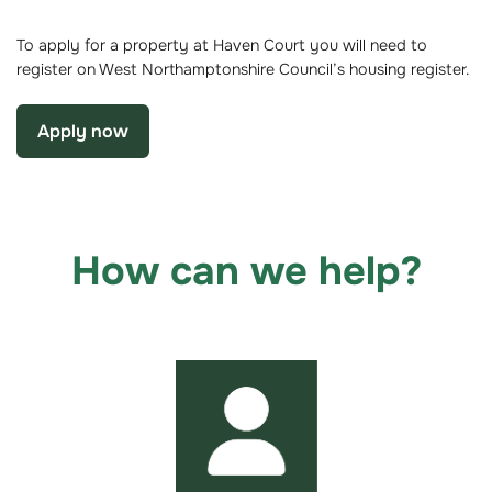
To apply for a property at Haven Court you will need to
register on West Northamptonshire Council’s housing register.
Apply now
How can we help?