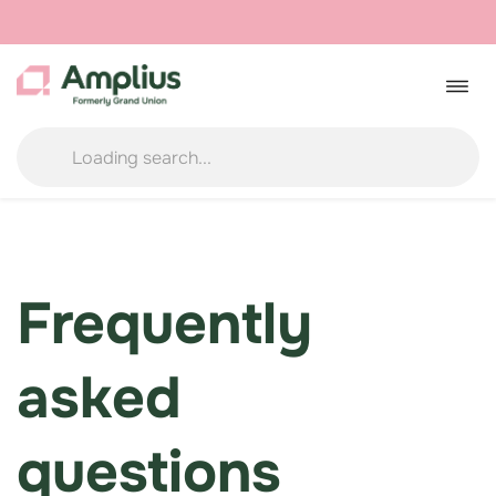
Skip
to
Togg
navig
content
Frequently
asked
questions