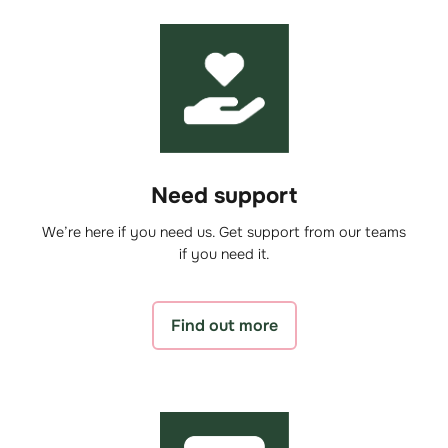
Need support
We’re here if you need us. Get support from our teams
if you need it.
Find out more