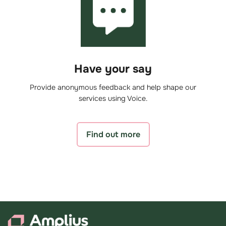
Have your say
Provide anonymous feedback and help shape our
services using Voice.
Find out more