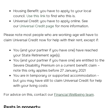
Housing Benefit: you have to apply to your local
council.
Use this link
to find who this is.
Universal Credit: you have to apply online. See
our
Universal Credit page
for more information.
Please note most people who are working-age will have to
claim Universal Credit now for help with their rent, except if:
You (and your partner if you have one) have reached
your State Retirement age(s).
You (and your partner if you have one) are entitled to the
Severe Disability Premium on a current benefit claim –
note this only applies before 27 January 2021
You are in temporary or supported accommodation –
but you may have still to claim Universal Credit for help
with your living costs
For advice on this, contact our
Financial Wellbeing team
.
Pests in property