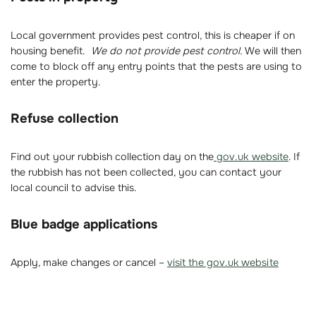
Local government provides pest control, this is cheaper if on
housing benefit.
We do not provide pest control.
We will then
come to block off any entry points that the pests are using to
enter the property.
Refuse collection
Find out your rubbish collection day on the
gov.uk website
. If
the rubbish has not been collected, you can contact your
local council to advise this.
Blue badge applications
Apply, make changes or cancel –
visit the gov.uk website