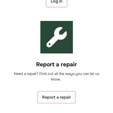
Log in
Report a repair
Need a repair? Find out all the ways you can let us
know.
Report a repair