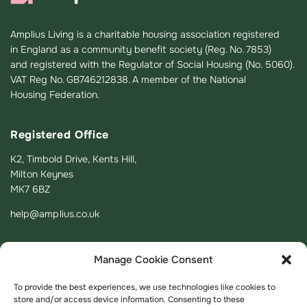
Amplius Living is a charitable housing association registered
in England as a community benefit society (Reg. No. 7853)
and registered with the Regulator of Social Housing (No. 5060).
VAT Reg No. GB746212838. A member of the National
Housing Federation.
Registered Office
K2, Timbold Drive, Kents Hill,
Milton Keynes
MK7 6BZ
help@amplius.co.uk
Manage Cookie Consent
To provide the best experiences, we use technologies like cookies to
store and/or access device information. Consenting to these