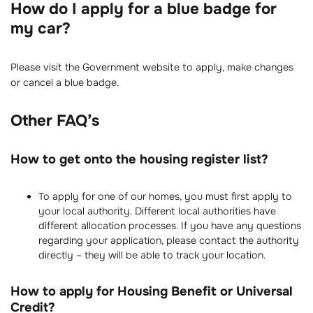
How do I apply for a blue badge for
my car?
Please visit the Government website to apply, make changes
or cancel a blue badge.
Other FAQ’s
How to get onto the housing register list?
To apply for one of our homes, you must first apply to
your local authority. Different local authorities have
different allocation processes. If you have any questions
regarding your application, please contact the authority
directly – they will be able to track your location.
How to apply for Housing Benefit or Universal
Credit?