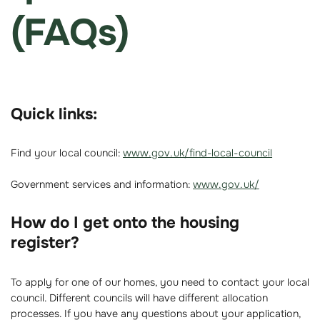
(FAQs)
Quick links:
Find your local council:
www.gov.uk/find-local-council
Government services and information:
www.gov.uk/
How do I get onto the housing
register?
To apply for one of our homes, you need to contact your local
council. Different councils will have different allocation
processes. If you have any questions about your application,