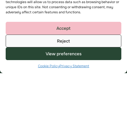
technologies will allow us to process data such as browsing behavior or
unique IDs on this site. Not consenting or withdrawing consent, may
Useful Links
About
adversely affect certain features and functions.
My Account
About us
Find a home
Contact us
Accept
Advice and support
Complaints
Reject
Employee area
Key privacy information
View preferences
Modern Slavery Statement
Cookie Policy
Privacy Statement