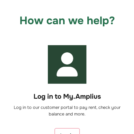
How can we help?
Log in to My.Amplius
Log in to our customer portal to pay rent, check your
balance and more.