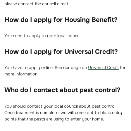
please contact the council direct.
How do I apply for Housing Benefit?
You need to apply to your local council.
How do I apply for Universal Credit?
You have to apply online. See our page on
Universal Credit
for
more information.
Who do I contact about pest control?
You should contact your local council about pest control.
Once treatment is complete, we will come out to block entry
points that the pests are using to enter your home.