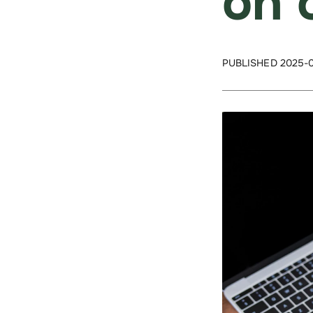
on 
PUBLISHED 2025-