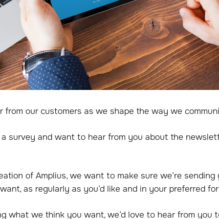
r from our customers as we shape the way we communi
a survey and want to hear from you about the newslet
reation of Amplius, we want to make sure we’re sending
want, as regularly as you’d like and in your preferred fo
ng what we think you want, we’d love to hear from you t