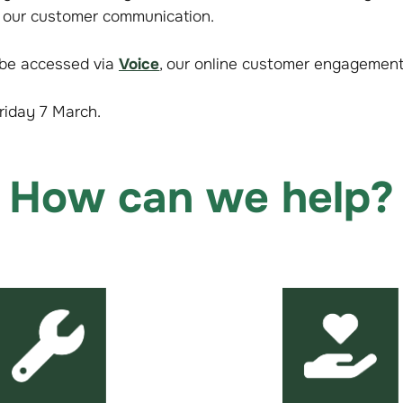
 our customer communication.
 be accessed via
Voice
, our online customer engagement
Friday 7 March.
How can we help?