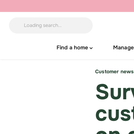
Skip
to
content
Find a home
Manage
Toggle
"Find
a
Customer news
home"
Sur
menu
cus