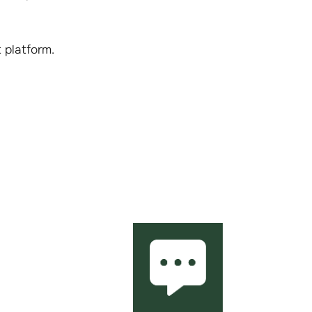
 platform.