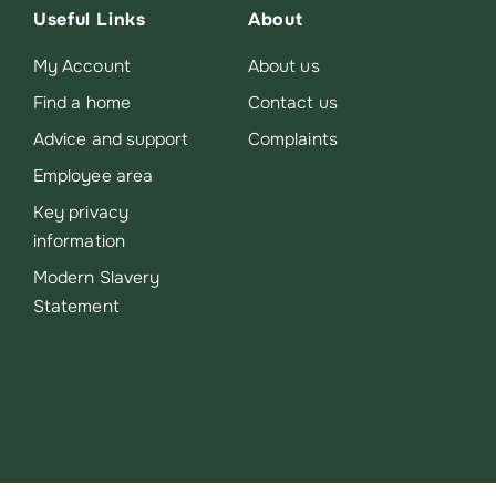
Useful Links
About
My Account
About us
Find a home
Contact us
Advice and support
Complaints
Employee area
Key privacy
information
Modern Slavery
Statement