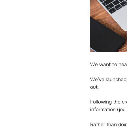
We want to hea
We’ve launched 
out.
Following the c
information you 
Rather than doi