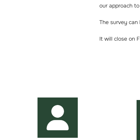
our approach to
The survey can
It will close on 