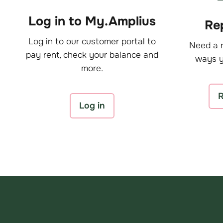
Log in to My.Amplius
Rep
Log in to our customer portal to
Need a r
pay rent, check your balance and
ways y
more.
R
Log in