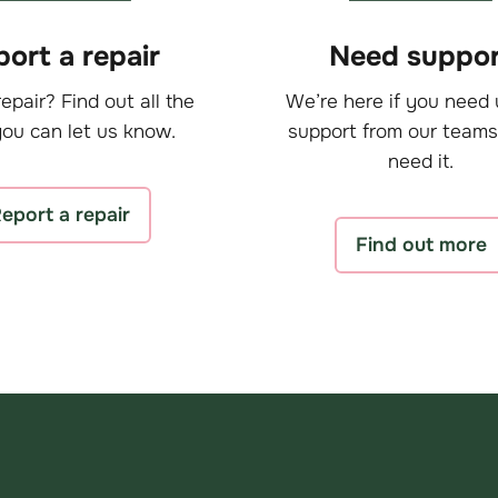
ort a repair
Need suppor
epair? Find out all the
We’re here if you need 
ou can let us know.
support from our teams
need it.
eport a repair
Find out more