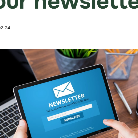
our newslette
02-24