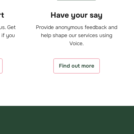
t
Have your say
us. Get
Provide anonymous feedback and
 if you
help shape our services using
Voice.
Find out more