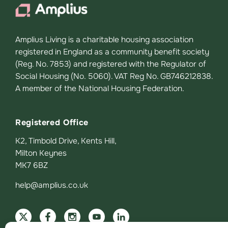
Amplius Living is a charitable housing association
registered in England as a community benefit society
(Reg. No. 7853) and registered with the Regulator of
Social Housing (No. 5060). VAT Reg No. GB746212838.
A member of the National Housing Federation.
Registered Office
K2, Timbold Drive, Kents Hill,
Milton Keynes
MK7 6BZ
help@amplius.co.uk