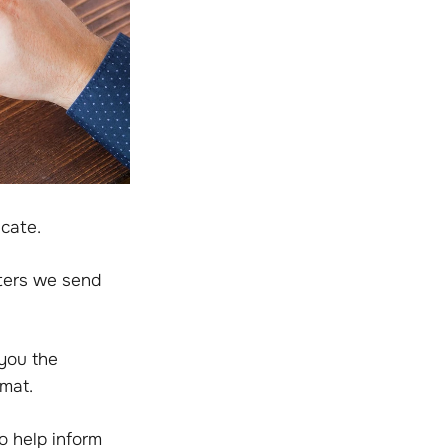
cate.
ters we send
 you the
rmat.
o help inform