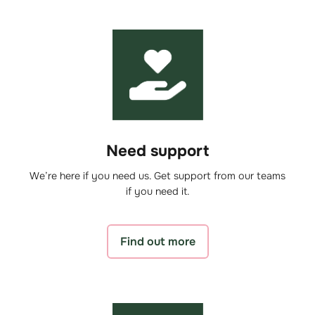
Need support
We’re here if you need us. Get support from our teams
if you need it.
Find out more