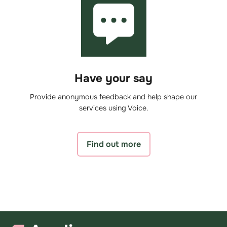
Have your say
Provide anonymous feedback and help shape our
services using Voice.
Find out more