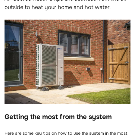
outside to heat your home and hot water.
Getting the most from the system
Here are some key tips on how to use the system in the most