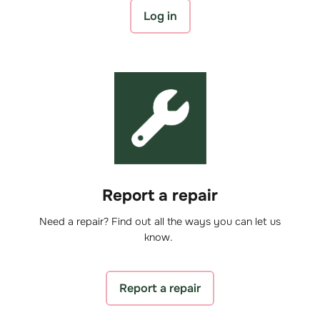
Log in
Report a repair
Need a repair? Find out all the ways you can let us
know.
Report a repair