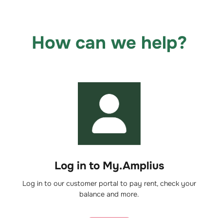
How can we help?
Log in to My.Amplius
Log in to our customer portal to pay rent, check your
balance and more.