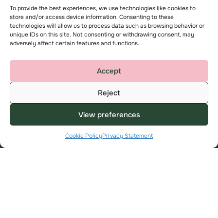
To provide the best experiences, we use technologies like cookies to
store and/or access device information. Consenting to these
Useful Links
About
technologies will allow us to process data such as browsing behavior or
unique IDs on this site. Not consenting or withdrawing consent, may
My Account
About us
adversely affect certain features and functions.
Find a home
Contact us
Advice and support
Complaints
Accept
Employee area
Reject
Key privacy information
Modern Slavery Statement
View preferences
Cookie Policy
Privacy Statement