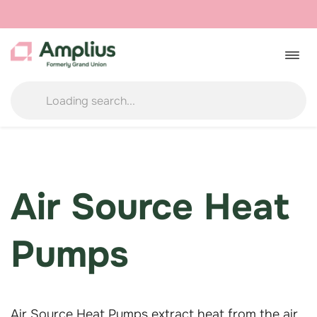
Skip
to
Togg
navig
content
Air Source Heat
Pumps
Air Source Heat Pumps extract heat from the air