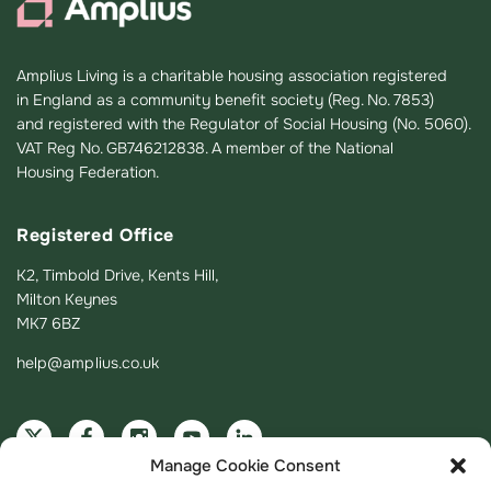
Amplius Living is a charitable housing association registered
in England as a community benefit society (Reg. No. 7853)
and registered with the Regulator of Social Housing (No. 5060).
VAT Reg No. GB746212838. A member of the National
Housing Federation.
Registered Office
K2, Timbold Drive, Kents Hill,
Milton Keynes
MK7 6BZ
help@amplius.co.uk
Manage Cookie Consent