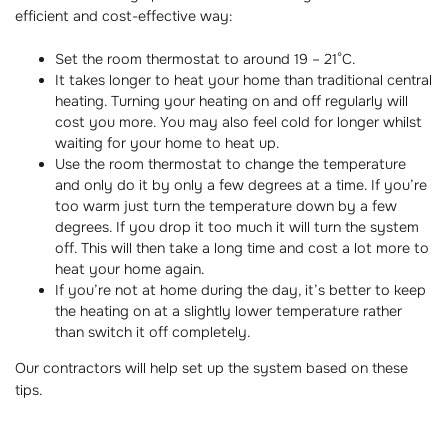
efficient and cost-effective way:
Set the room thermostat to around 19 – 21°C.
It takes longer to heat your home than traditional central
heating. Turning your heating on and off regularly will
cost you more. You may also feel cold for longer whilst
waiting for your home to heat up.
Use the room thermostat to change the temperature
and only do it by only a few degrees at a time. If you’re
too warm just turn the temperature down by a few
degrees. If you drop it too much it will turn the system
off. This will then take a long time and cost a lot more to
heat your home again.
If you’re not at home during the day, it’s better to keep
the heating on at a slightly lower temperature rather
than switch it off completely.
Our contractors will help set up the system based on these
tips.