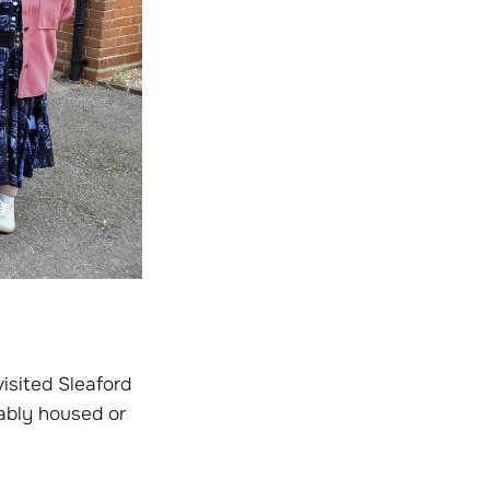
isited Sleaford
ably housed or