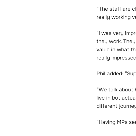
“The staff are c
really working v
“I was very imp
they work. They’
value in what th
really impressed
Phil added: “Su
“We talk about h
live in but actu
different journ
“Having MPs see 