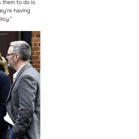
s them to do is
ey’re having
icy.”