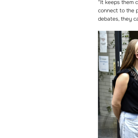
“It keeps them c
connect to the 
debates, they ca