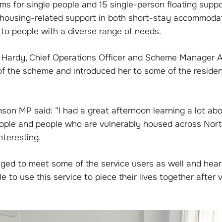
ms for single people and 15 single-person floating supp
s housing-related support in both short-stay accommoda
 to people with a diverse range of needs.
hil Hardy, Chief Operations Officer and Scheme Manager
 of the scheme and introduced her to some of the reside
son MP said: “I had a great afternoon learning a lot abo
ople and people who are vulnerably housed across Nor
interesting.
ileged to meet some of the service users as well and he
 to use this service to piece their lives together after v