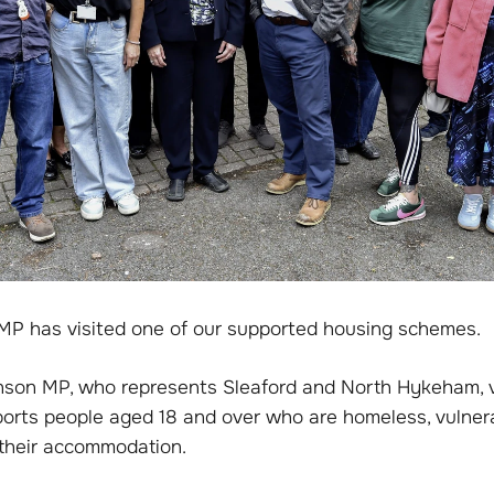
MP has visited one of our supported housing schemes.
nson MP, who represents Sleaford and North Hykeham, v
orts people aged 18 and over who are homeless, vulner
g their accommodation.