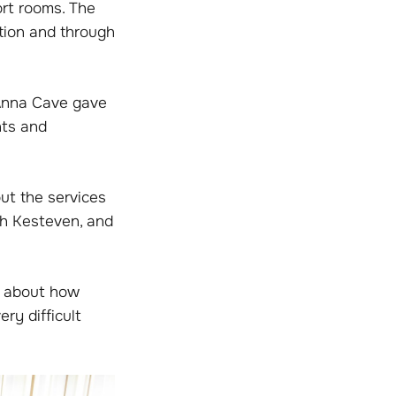
ort rooms. The
tion and through
 Anna Cave gave
nts and
ut the services
th Kesteven, and
ar about how
ery difficult