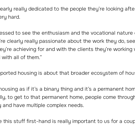
learly really dedicated to the people they’re looking afte
ery hard.
ressed to see the enthusiasm and the vocational nature 
re clearly really passionate about the work they do, se
ey’re achieving for and with the clients they’re working 
 with all of them.”
pported housing is about that broader ecosystem of hou
ousing as if it’s a binary thing and it’s a permanent ho
ally, to get to that permanent home, people come through
ey and have multiple complex needs.
this stuff first-hand is really important to us for a cou