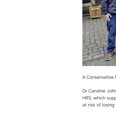
A Conservative 
Dr Caroline Joh
HRS, which supp
at risk of losin