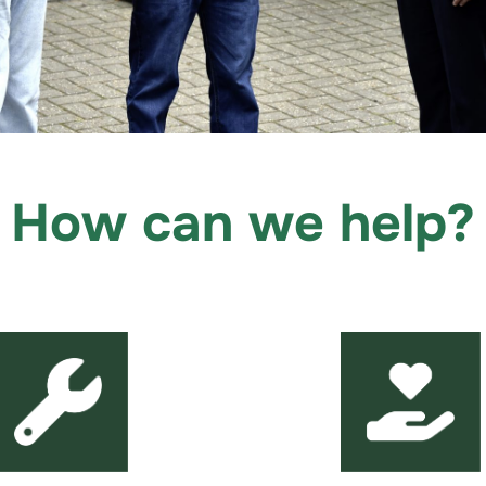
How can we help?