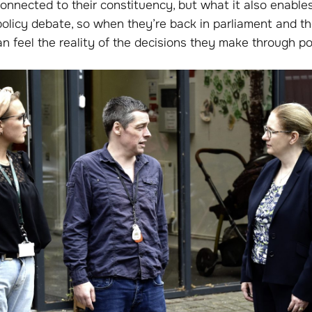
onnected to their constituency, but what it also enable
policy debate, so when they’re back in parliament and th
n feel the reality of the decisions they make through pol