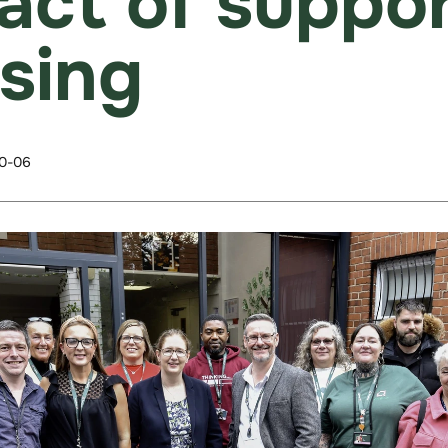
act of suppo
sing
0-06