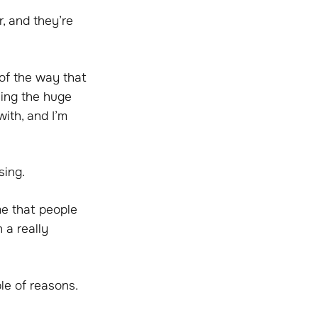
r, and they’re
of the way that
eing the huge
with, and I’m
sing.
me that people
 a really
ple of reasons.