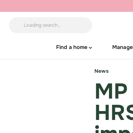
Skip
to
content
Find a home
Manage
Toggle
"Find
a
News
home"
MP 
menu
HRS