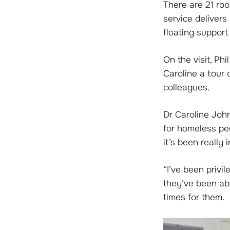
There are 21 roo
service deliver
floating support
On the visit, P
Caroline a tour
colleagues.
Dr Caroline John
for homeless pe
it’s been really 
“I’ve been priv
they’ve been able
times for them.