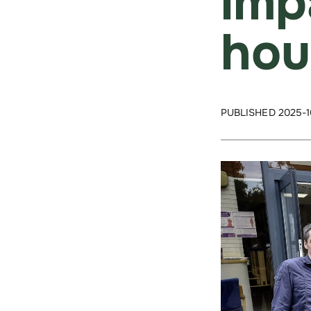
imp
hou
PUBLISHED 2025-1