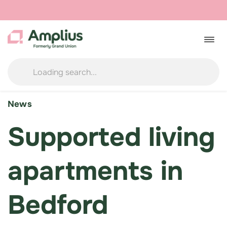
Skip
to
Togg
navig
content
News
Supported living
apartments in
Bedford