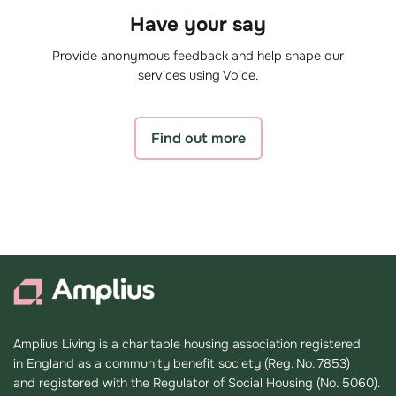
Have your say
Provide anonymous feedback and help shape our
services using Voice.
Find out more
Amplius Living is a charitable housing association registered
in England as a community benefit society (Reg. No. 7853)
and registered with the Regulator of Social Housing (No. 5060).