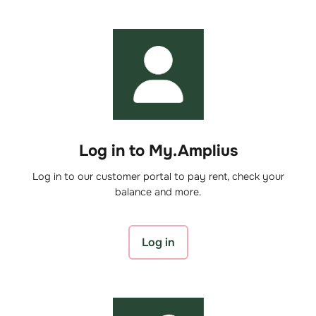
Log in to My.Amplius
Log in to our customer portal to pay rent, check your
balance and more.
Log in