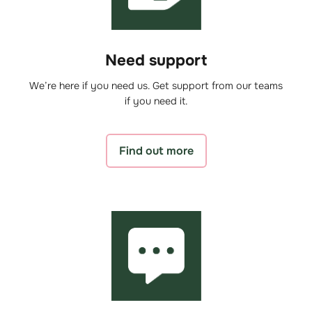
Need support
We’re here if you need us. Get support from our teams
if you need it.
Find out more