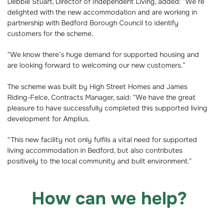
Debbie Stuart, Director of Independent Living, added: “We’re
delighted with the new accommodation and are working in
partnership with Bedford Borough Council to identify
customers for the scheme.
“We know there’s huge demand for supported housing and
are looking forward to welcoming our new customers.”
The scheme was built by High Street Homes and James
Riding-Felce, Contracts Manager, said: “We have the great
pleasure to have successfully completed this supported living
development for Amplius.
“This new facility not only fulfils a vital need for supported
living accommodation in Bedford, but also contributes
positively to the local community and built environment.”
How can we help?