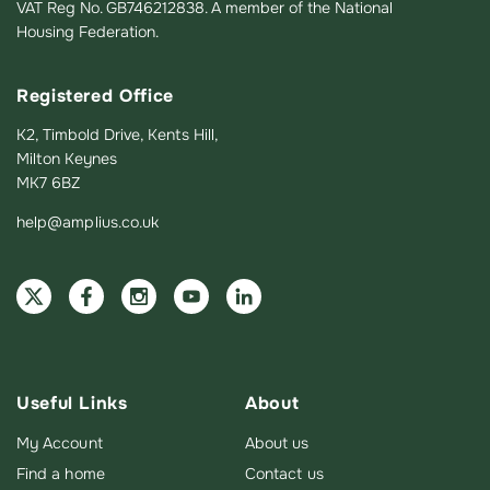
VAT Reg No. GB746212838. A member of the National
Housing Federation.
Registered Office
K2, Timbold Drive, Kents Hill,
Milton Keynes
MK7 6BZ
help@amplius.co.uk
Useful Links
About
My Account
About us
Find a home
Contact us