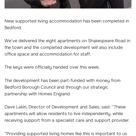
New supported living accommodation has been completed in
Bedford.
We’ve delivered the eight apartments on Shakespeare Road in
the town and the completed development will also include
office space and accommodation for staff.
The keys were officially handed over this week.
The development has been part-funded with money from
Bedford Borough Council and through our strategic
partnership with Homes England.
Dave Lakin, Director of Development and Sales, said: “These
apartments will allow residents to live independently, while
receiving support from a specialist care and support provider.
“Providing supported living homes like this is important to us