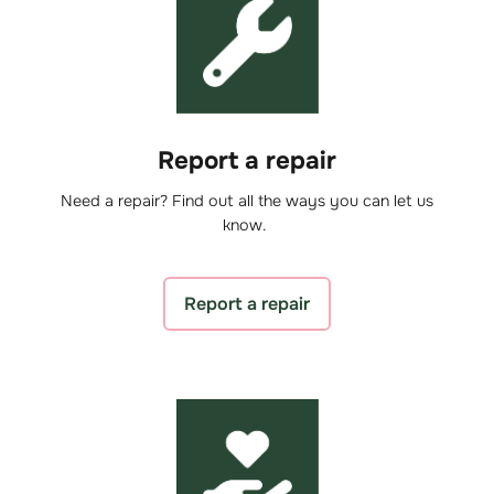
Report a repair
Need a repair? Find out all the ways you can let us
know.
Report a repair