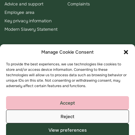
Advice and support
Complaints
Employee area
Key privacy information
Modern Slavery Statement
Manage Cookie Consent
To provide the best experiences, we use technologies like cookies to
store and/or access device information. Consenting to these
technologies will allow us to process data such as browsing behavior or
unique IDs on this site. Not consenting or withdrawing consent, may
adversely affect certain features and functions.
Accept
Reject
Terms & Conditions
Privacy Policy
View preferences