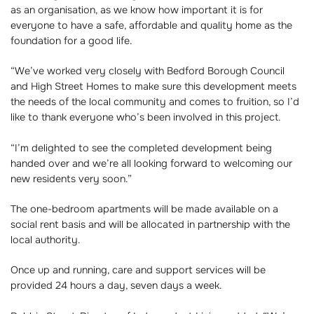
as an organisation, as we know how important it is for
everyone to have a safe, affordable and quality home as the
foundation for a good life.
“We’ve worked very closely with Bedford Borough Council
and High Street Homes to make sure this development meets
the needs of the local community and comes to fruition, so I’d
like to thank everyone who’s been involved in this project.
“I’m delighted to see the completed development being
handed over and we’re all looking forward to welcoming our
new residents very soon.”
The one-bedroom apartments will be made available on a
social rent basis and will be allocated in partnership with the
local authority.
Once up and running, care and support services will be
provided 24 hours a day, seven days a week.