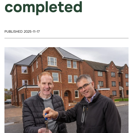
completed
PUBLISHED 2025-11-17