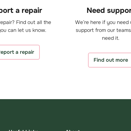
ort a repair
Need suppor
epair? Find out all the
We’re here if you need 
ou can let us know.
support from our teams
need it.
eport a repair
Find out more