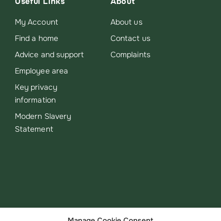
Useful Links
About
My Account
About us
Find a home
Contact us
Advice and support
Complaints
Employee area
Key privacy
information
Modern Slavery
Statement
Manage Cookie Consent