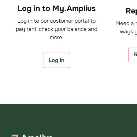
Log in to My.Amplius
Rep
Log in to our customer portal to
Need a r
pay rent, check your balance and
ways y
more.
R
Log in