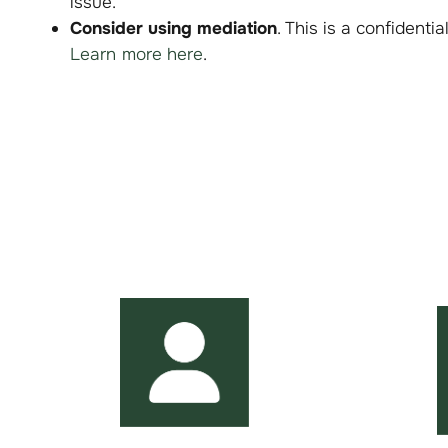
issue.
Consider using mediation
. This is a confidenti
Learn more here
.