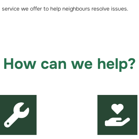
al service we offer to help neighbours resolve issues.
How can we help?