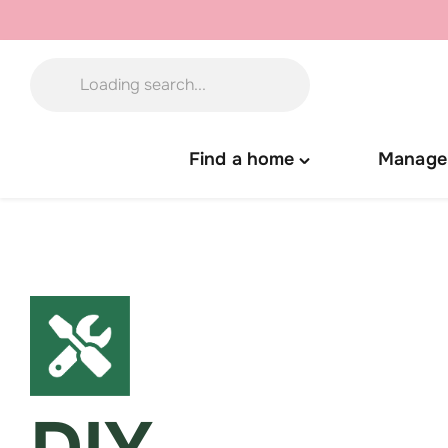
Skip
to
content
Find a home
Manage
Toggle
"Find
a
home"
menu