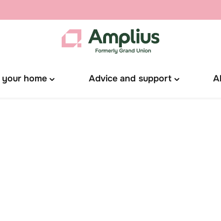
 your home
Advice and support
A
Toggle
Toggle
"Manage
"Advice
your
and
home"
support"
menu
menu