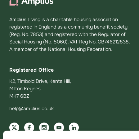
Amplius Living is a charitable housing association
registered in England as a community benefit society
(Reg. No. 7853) and registered with the Regulator of
Social Housing (No. 5060). VAT Reg No. GB746212838.
A member of the National Housing Federation.
Registered Office
K2, Timbold Drive, Kents Hill,
Milton Keynes
MK7 6BZ
help@amplius.co.uk