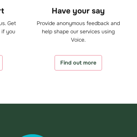
t
Have your say
us. Get
Provide anonymous feedback and
 if you
help shape our services using
Voice.
Find out more