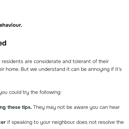
behaviour.
ed
residents are considerate and tolerant of their
ir home. But we understand it can be annoying if it’s
you could try the following:
ing these tips
.
They may not be aware you can hear
cer
if speaking to your neighbour does not resolve the