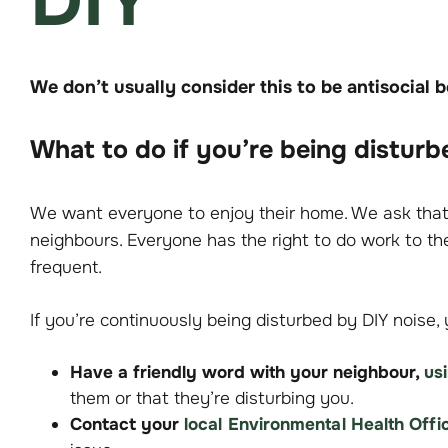
DIY
We don’t usually consider this to be antisocial 
What to do if you’re being disturb
We want everyone to enjoy their home. We ask that 
neighbours. Everyone has the right to do work to the
frequent.
If you’re continuously being disturbed by DIY noise, 
Have a friendly word with your neighbour,
us
them or that they’re disturbing you.
Contact your
local Environmental Health Offi