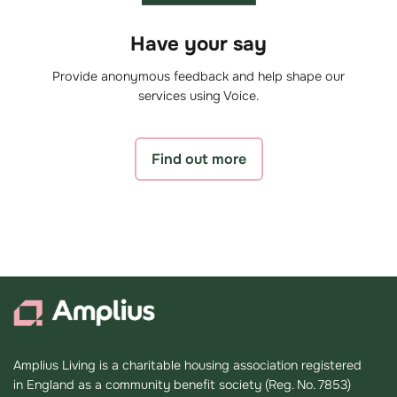
Have your say
Provide anonymous feedback and help shape our
services using Voice.
Find out more
Amplius Living is a charitable housing association registered
in England as a community benefit society (Reg. No. 7853)