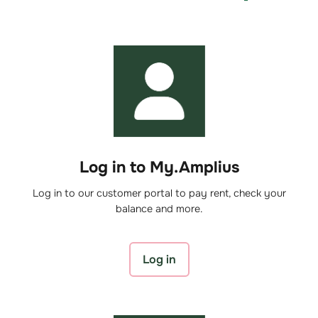
Log in to My.Amplius
Log in to our customer portal to pay rent, check your
balance and more.
Log in