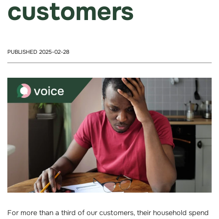
customers
PUBLISHED 2025-02-28
For more than a third of our customers, their household spend