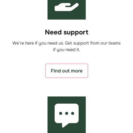
Need support
We’re here if you need us. Get support from our teams
if you need it.
Find out more