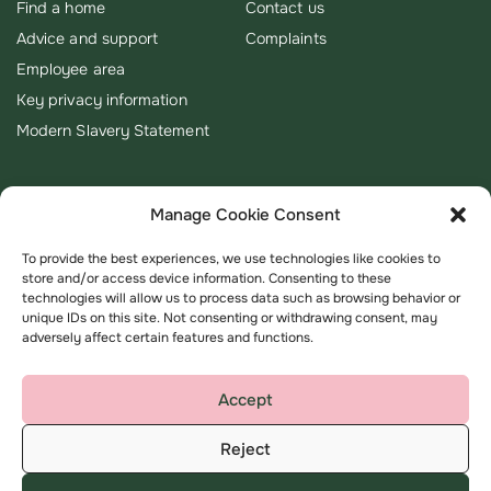
Find a home
Contact us
Advice and support
Complaints
Employee area
Key privacy information
Modern Slavery Statement
Manage Cookie Consent
To provide the best experiences, we use technologies like cookies to
store and/or access device information. Consenting to these
technologies will allow us to process data such as browsing behavior or
unique IDs on this site. Not consenting or withdrawing consent, may
adversely affect certain features and functions.
Accept
Reject
Terms & Conditions
Privacy Policy