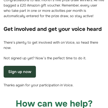
Congratulations to last month’s five prize draw winners. All five
bagged a £20 Amazon gift voucher. Remember, every user
who take part in one or more activities per month is
automatically entered for the prize draw, so stay active!
Get involved and get your voice heard
There’s plenty to get involved with on Voice, so head there
now.
Not signed up yet? Now’s the perfect time to do it.
Sign up now
Thanks again for your participation in Voice.
How can we help?