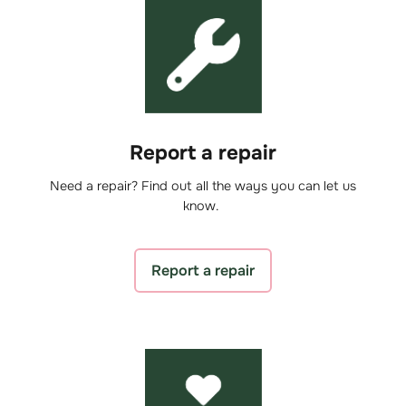
Report a repair
Need a repair? Find out all the ways you can let us
know.
Report a repair