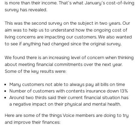
is more than their income. That’s what January’s cost-of-living
survey has revealed.
This was the second survey on the subject in two years. Our
aim was to help us to understand how the ongoing cost of
living concerns are impacting our customers. We also wanted
to see if anything had changed since the original survey.
We found there is an increasing level of concern when thinking
about meeting financial commitments over the next year.
Some of the key results were:
Many customers not able to always pay all bills on time
Number of customers with contents insurance down 13%
Around two thirds said their current financial situation has
a negative impact on their physical and mental health.
Here are some of the things Voice members are doing to try
and improve their finances: