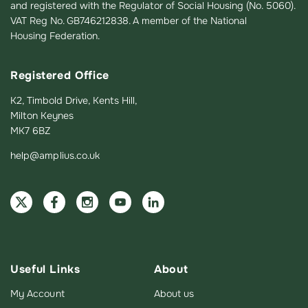
and registered with the Regulator of Social Housing (No. 5060).
VAT Reg No. GB746212838. A member of the National
Housing Federation.
Registered Office
K2, Timbold Drive, Kents Hill,
Milton Keynes
MK7 6BZ
help@amplius.co.uk
Useful Links
About
My Account
About us