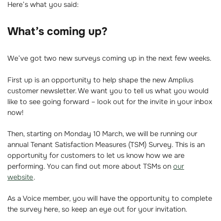
Here’s what you said:
What’s coming up?
We’ve got two new surveys coming up in the next few weeks.
First up is an opportunity to help shape the new Amplius
customer newsletter. We want you to tell us what you would
like to see going forward – look out for the invite in your inbox
now!
Then, starting on Monday 10 March, we will be running our
annual Tenant Satisfaction Measures (TSM) Survey. This is an
opportunity for customers to let us know how we are
performing. You can find out more about TSMs on
our
website
.
As a Voice member, you will have the opportunity to complete
the survey here, so keep an eye out for your invitation.