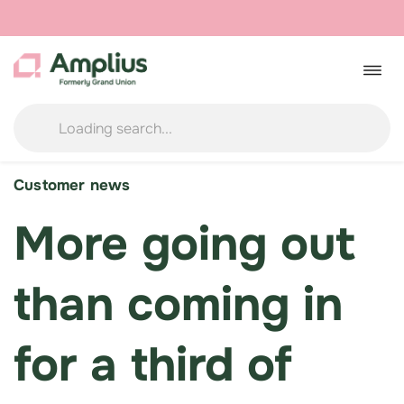
Skip
to
Togg
navig
content
Customer news
More going out
than coming in
for a third of