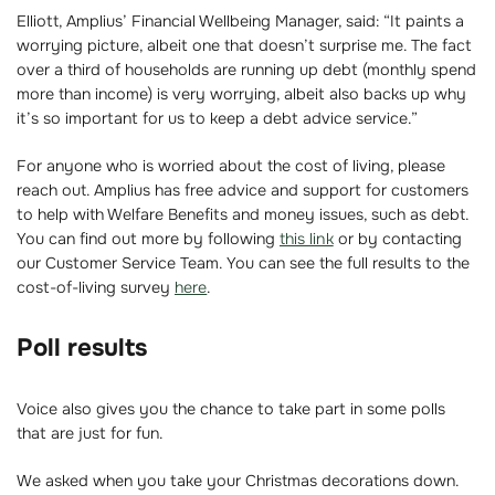
Elliott, Amplius’ Financial Wellbeing Manager, said: “It paints a
worrying picture, albeit one that doesn’t surprise me. The fact
over a third of households are running up debt (monthly spend
more than income) is very worrying, albeit also backs up why
it’s so important for us to keep a debt advice service.”
For anyone who is worried about the cost of living, please
reach out. Amplius has free advice and support for customers
to help with Welfare Benefits and money issues, such as debt.
You can find out more by following
this link
or by contacting
our Customer Service Team. You can see the full results to the
cost-of-living survey
here
.
Poll results
Voice also gives you the chance to take part in some polls
that are just for fun.
We asked when you take your Christmas decorations down.