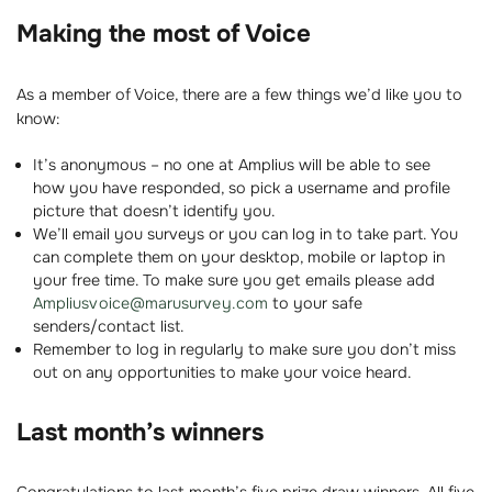
Making the most of Voice
As a member of Voice, there are a few things we’d like you to
know:
It’s anonymous – no one at Amplius will be able to see
how you have responded, so pick a username and profile
picture that doesn’t identify you.
We’ll email you surveys or you can log in to take part. You
can complete them on your desktop, mobile or laptop in
your free time. To make sure you get emails please add
Ampliusvoice@marusurvey.com
to your safe
senders/contact list.
Remember to log in regularly to make sure you don’t miss
out on any opportunities to make your voice heard.
Last month’s winners