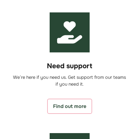
Need support
We’re here if you need us. Get support from our teams
if you need it.
Find out more