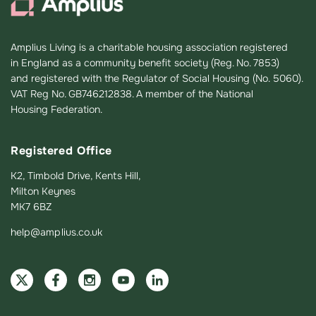
Amplius Living is a charitable housing association registered
in England as a community benefit society (Reg. No. 7853)
and registered with the Regulator of Social Housing (No. 5060).
VAT Reg No. GB746212838. A member of the National
Housing Federation.
Registered Office
K2, Timbold Drive, Kents Hill,
Milton Keynes
MK7 6BZ
help@amplius.co.uk