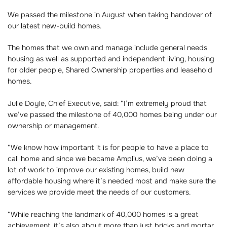
We passed the milestone in August when taking handover of
our latest new-build homes.
The homes that we own and manage include general needs
housing as well as supported and independent living, housing
for older people, Shared Ownership properties and leasehold
homes.
Julie Doyle, Chief Executive, said: “I’m extremely proud that
we’ve passed the milestone of 40,000 homes being under our
ownership or management.
“We know how important it is for people to have a place to
call home and since we became Amplius, we’ve been doing a
lot of work to improve our existing homes, build new
affordable housing where it’s needed most and make sure the
services we provide meet the needs of our customers.
“While reaching the landmark of 40,000 homes is a great
achievement, it’s also about more than just bricks and mortar.