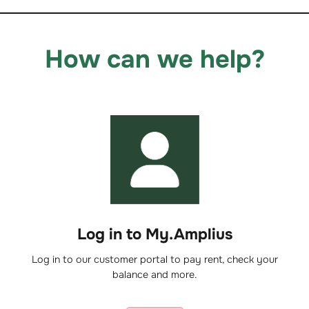
How can we help?
Log in to My.Amplius
Log in to our customer portal to pay rent, check your
balance and more.