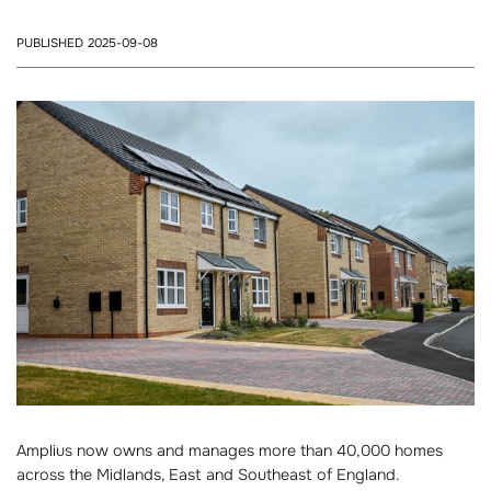
PUBLISHED 2025-09-08
Amplius now owns and manages more than 40,000 homes
across the Midlands, East and Southeast of England.