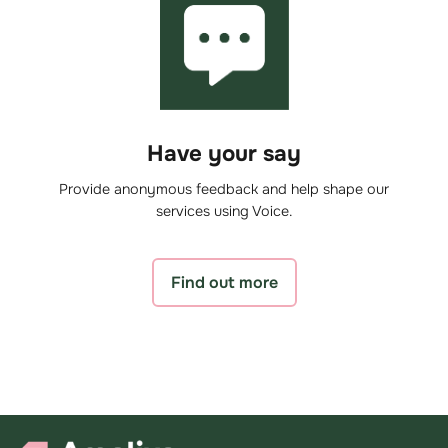
Have your say
Provide anonymous feedback and help shape our
services using Voice.
Find out more