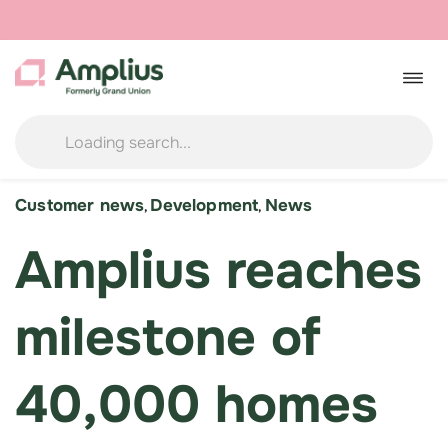
Skip
to
Togg
navig
content
Customer news
Development
News
,
,
Amplius reaches
milestone of
40,000 homes