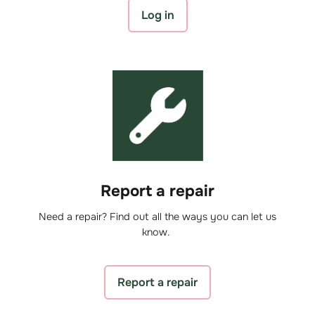
Log in
Report a repair
Need a repair? Find out all the ways you can let us
know.
Report a repair