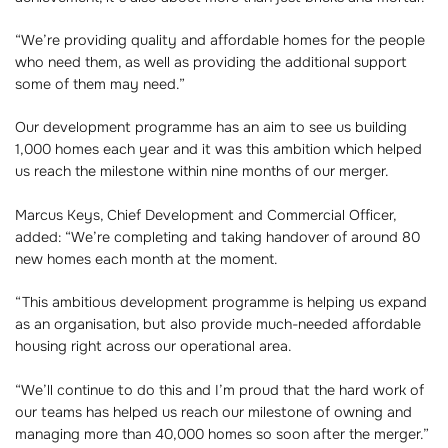
“We’re providing quality and affordable homes for the people
who need them, as well as providing the additional support
some of them may need.”
Our development programme has an aim to see us building
1,000 homes each year and it was this ambition which helped
us reach the milestone within nine months of our merger.
Marcus Keys, Chief Development and Commercial Officer,
added: “We’re completing and taking handover of around 80
new homes each month at the moment.
“This ambitious development programme is helping us expand
as an organisation, but also provide much-needed affordable
housing right across our operational area.
“We’ll continue to do this and I’m proud that the hard work of
our teams has helped us reach our milestone of owning and
managing more than 40,000 homes so soon after the merger.”