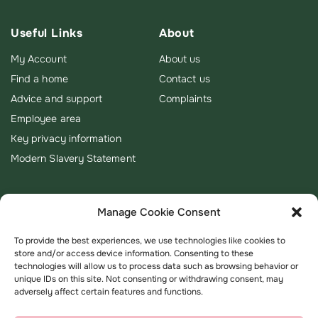
Useful Links
About
My Account
About us
Find a home
Contact us
Advice and support
Complaints
Employee area
Key privacy information
Modern Slavery Statement
Manage Cookie Consent
To provide the best experiences, we use technologies like cookies to
store and/or access device information. Consenting to these
technologies will allow us to process data such as browsing behavior or
unique IDs on this site. Not consenting or withdrawing consent, may
adversely affect certain features and functions.