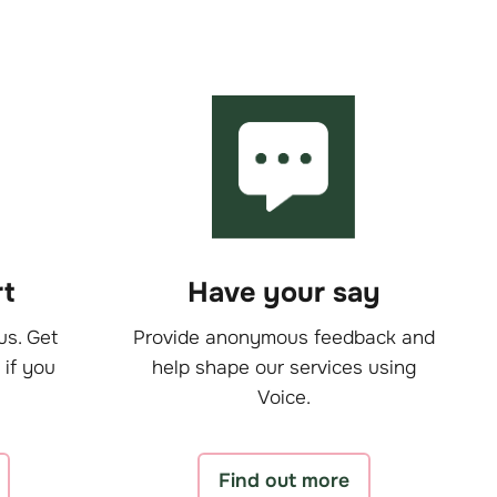
t
Have your say
us. Get
Provide anonymous feedback and
 if you
help shape our services using
Voice.
Find out more