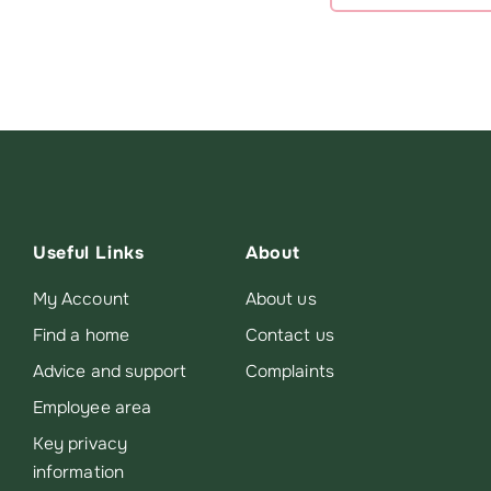
Useful Links
About
My Account
About us
Find a home
Contact us
Advice and support
Complaints
Employee area
Key privacy
information