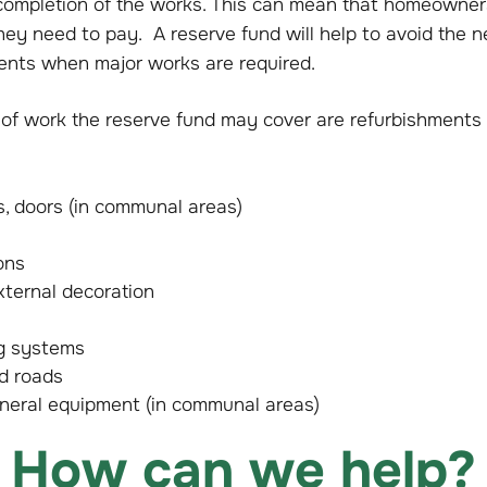
mpletion of the works. This can mean that homeowners 
 they need to pay. A reserve fund will help to avoid the n
ents when major works are required.
f work the reserve fund may cover are refurbishments
s, doors (in communal areas)
ons
xternal decoration
ng systems
nd roads
eneral equipment (in communal areas)
How can we help?