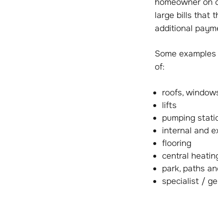
homeowner on co
large bills that
additional paym
Some examples o
of:
roofs, window
lifts
pumping stati
internal and e
flooring
central heati
park, paths a
specialist / g