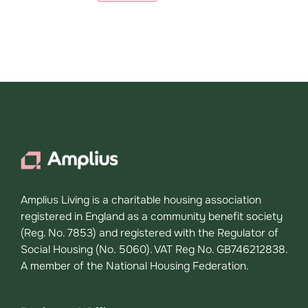
Amplius Living is a charitable housing association
registered in England as a community benefit society
(Reg. No. 7853) and registered with the Regulator of
Social Housing (No. 5060). VAT Reg No. GB746212838.
A member of the National Housing Federation.