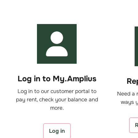
Log in to My.Amplius
Rep
Log in to our customer portal to
Need a r
pay rent, check your balance and
ways y
more.
R
Log in