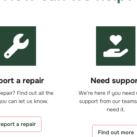
ort a repair
Need suppor
epair? Find out all the
We’re here if you need 
ou can let us know.
support from our teams
need it.
eport a repair
Find out more