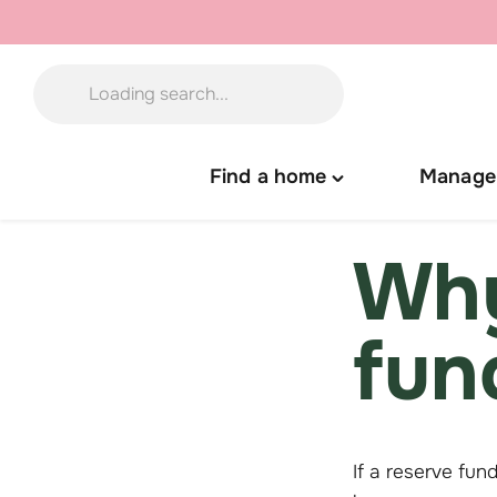
Skip
to
content
Find a home
Manage
Toggle
"Find
a
Why
home"
menu
fun
If a reserve fun