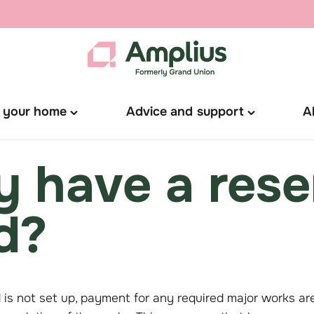
 your home
Advice and support
A
Toggle
Toggle
"Manage
"Advice
your
and
 have a rese
home"
support"
menu
menu
d?
d is not set up, payment for any required major works ar