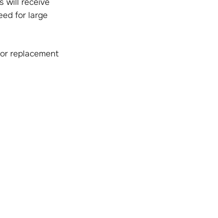
will receive
eed for large
 or replacement